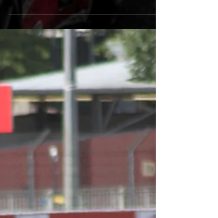
With just under five weeks before his
first French Formula 4 race, Alex
completed a very successful final test
at Magny-Cours. With the...