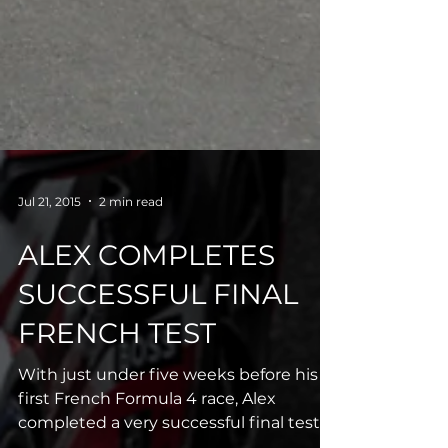
Jul 21, 2015
2 min read
ALEX COMPLETES
SUCCESSFUL FINAL
FRENCH TEST