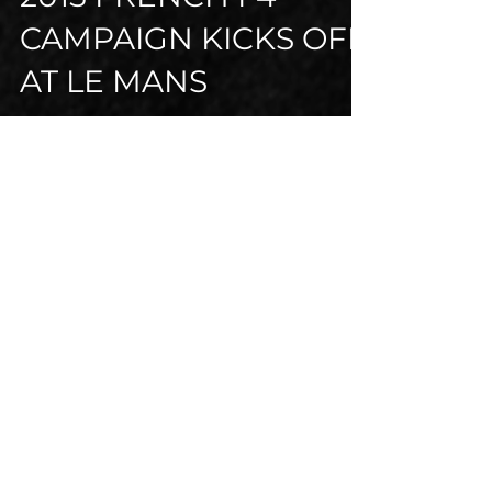
Jul 3, 2015
3 min read
2015 FRENCH F4
CAMPAIGN KICKS OFF
AT LE MANS
After eight years of racing in the UK,
Alex packed his race kit and hit the
road, crossing the channel to probably
the most famous...