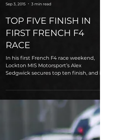
Sep 3, 2015
3 min read
TOP FIVE FINISH IN
FIRST FRENCH F4
RACE
In his first French F4 race weekend,
Lockton MIS Motorsport’s Alex
Sedgwick secures top ten finish, and is
the fifth placed junior driver...