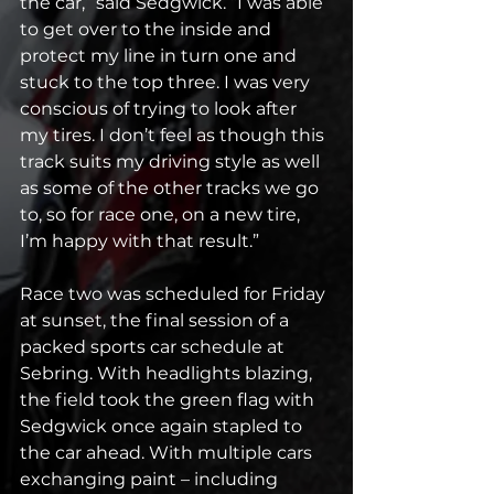
the car,” said Sedgwick. “I was able 
to get over to the inside and 
protect my line in turn one and 
stuck to the top three. I was very 
conscious of trying to look after 
my tires. I don’t feel as though this 
track suits my driving style as well 
as some of the other tracks we go 
to, so for race one, on a new tire, 
I’m happy with that result.”
Race two was scheduled for Friday 
at sunset, the final session of a 
packed sports car schedule at 
Sebring. With headlights blazing, 
the field took the green flag with 
Sedgwick once again stapled to 
the car ahead. With multiple cars 
exchanging paint – including 