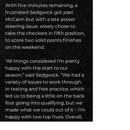
With five minutes remaining, a 
frustrated Sedgwick got past 
McCann but with a late power 
steering issue, wisely chose to 
take the checkers in fifth position, 
to score two solid points finishes 
on the weekend.
“All things considered I’m pretty 
happy with the start to our 
season,” said Sedgwick. “We had a 
variety of issues to work through 
in testing and free practice, which 
led us to being a little on the back 
foot going into qualifying, but we 
made what we could out of it – I’m 
happy with two top fives. Overall, 
some good points to start the 