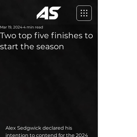
Mar 19, 2024
4 min read
Two top five finishes to
start the season
Alex Sedgwick declared his 
intention to contend for the 2024 