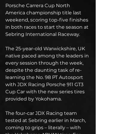
Porsche Carrera Cup North 
America championship title last 
weekend, scoring top-five finishes 
in both races to start the season at 
Sebring International Raceway.
The 25-year-old Warwickshire, UK 
native paced among the leaders in 
every session through the week, 
despite the daunting task of re-
learning the No. 98 PT Autosport 
with JDX Racing Porsche 911 GT3 
Cup Car with the new series tires 
provided by Yokohama.
The four-car JDX Racing team 
tested at Sebring earlier in March, 
coming to grips – literally – with 