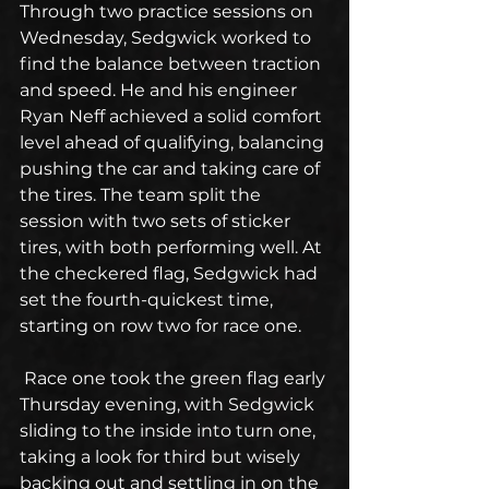
Through two practice sessions on 
Wednesday, Sedgwick worked to 
find the balance between traction 
and speed. He and his engineer 
Ryan Neff achieved a solid comfort 
level ahead of qualifying, balancing 
pushing the car and taking care of 
the tires. The team split the 
session with two sets of sticker 
tires, with both performing well. At 
the checkered flag, Sedgwick had 
set the fourth-quickest time, 
starting on row two for race one.
 Race one took the green flag early 
Thursday evening, with Sedgwick 
sliding to the inside into turn one, 
taking a look for third but wisely 
backing out and settling in on the 