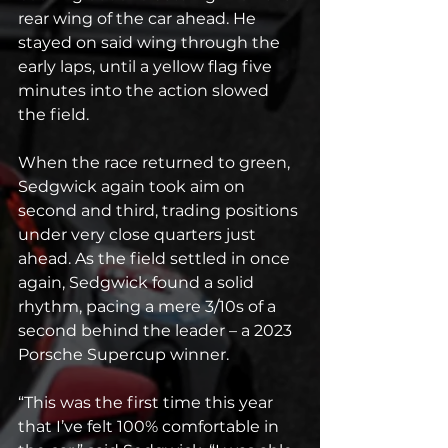
rear wing of the car ahead. He 
stayed on said wing through the 
early laps, until a yellow flag five 
minutes into the action slowed 
the field.
When the race returned to green, 
Sedgwick again took aim on 
second and third, trading positions 
under very close quarters just 
ahead. As the field settled in once 
again, Sedgwick found a solid 
rhythm, pacing a mere 3/10s of a 
second behind the leader – a 2023 
Porsche Supercup winner.
“This was the first time this year 
that I’ve felt 100% comfortable in 