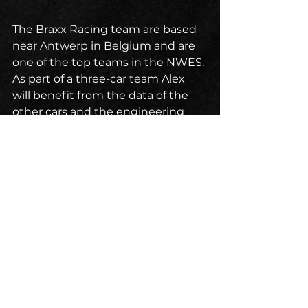
The Braxx Racing team are based 
near Antwerp in Belgium and are 
one of the top teams in the NWES. 
As part of a three-car team Alex 
will benefit from the data of the 
other cars and the engineering 
expertise of the team’s legendary 
engineer Bill Riley from Riley 
Technologies, the world famous 
American sports car builders.
The American Speedfest Weekend 
at Brands Hatch kicks off on the 
8th June when Alex will hit the 
Tarmac for the first time as a Braxx 
driver.