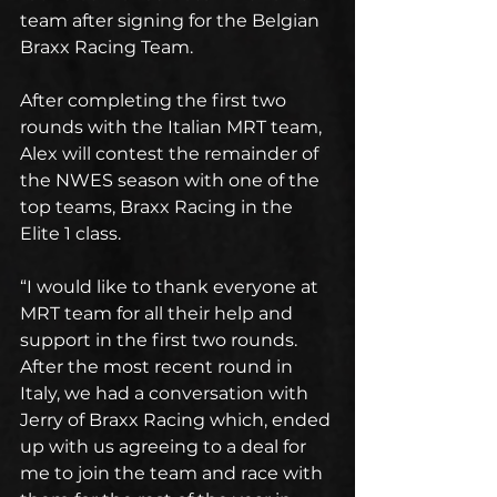
team after signing for the Belgian 
Braxx Racing Team.  
After completing the first two 
rounds with the Italian MRT team, 
Alex will contest the remainder of 
the NWES season with one of the 
top teams, Braxx Racing in the 
Elite 1 class.
“I would like to thank everyone at 
MRT team for all their help and 
support in the first two rounds. 
After the most recent round in 
Italy, we had a conversation with 
Jerry of Braxx Racing which, ended 
up with us agreeing to a deal for 
me to join the team and race with 