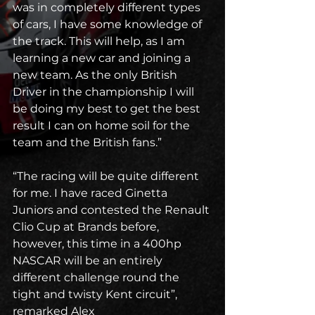
was in completely different types 
of cars, I have some knowledge of 
the track. This will help, as I am 
learning a new car and joining a 
new team. As the only British 
Driver in the championship I will 
be doing my best to get the best 
result I can on home soil for the 
team and the British fans.”
“The racing will be quite different 
for me. I have raced Ginetta 
Juniors and contested the Renault 
Clio Cup at Brands before, 
however, this time in a 400hp 
NASCAR will be an entirely 
different challenge round the 
tight and twisty Kent circuit”, 
remarked Alex