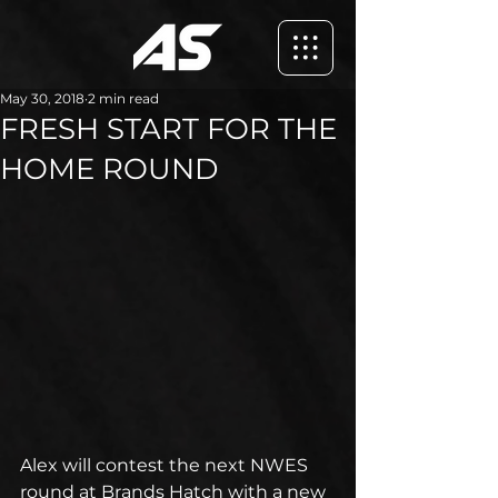
May 30, 2018
2 min read
FRESH START FOR THE
HOME ROUND
Alex will contest the next NWES 
round at Brands Hatch with a new 