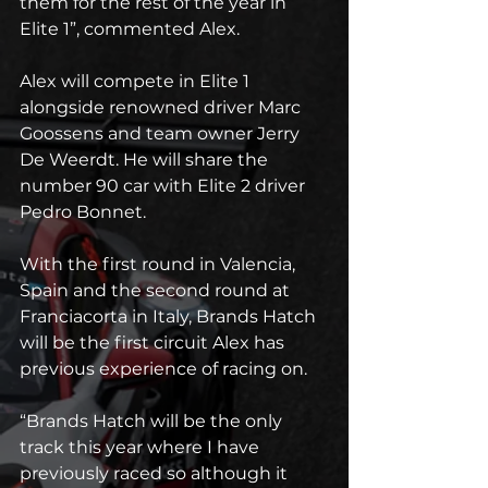
them for the rest of the year in 
Elite 1”, commented Alex.
Alex will compete in Elite 1 
alongside renowned driver Marc 
Goossens and team owner Jerry 
De Weerdt. He will share the 
number 90 car with Elite 2 driver 
Pedro Bonnet.
With the first round in Valencia, 
Spain and the second round at 
Franciacorta in Italy, Brands Hatch 
will be the first circuit Alex has 
previous experience of racing on.
“Brands Hatch will be the only 
track this year where I have 
previously raced so although it 