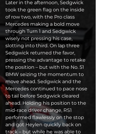
Later in the afternoon, Sedgwick 
took the green flag on the inside 
of row two, with the Pro class 
Mercedes making a bold move 
through Turn 1 and Sedgwick 
wisely not pressing his case, 
slotting into third. On lap three 
Sedgwick returned the favor, 
pressing the advantage to retake 
the position – but with the No. 51 
BMW seizing the momentum to 
move ahead. Sedgwick and the 
Mercedes continued to pace nose 
to tail before Sedgwick cleared 
ahead. Holding his position to the 
mid-race driver change, RS1 
performed flawlessly on the stop 
and got Heylen quickly back on 
track – but while he was able to 