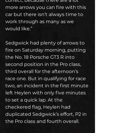
correct, because there are a lot 
more arrows you can fire with this 
car but there isn’t always time to 
work through as many as we 
would like.”
Sedgwick had plenty of arrows to 
fire on Saturday morning, putting 
the No. 18 Porsche GT3 R into 
second position in the Pro class, 
third overall for the afternoon’s 
race one. But in qualifying for race 
two, an incident in the first minute 
left Heylen with only five minutes 
to set a quick lap. At the 
checkered flag, Heylen had 
duplicated Sedgwick’s effort, P2 in 
the Pro class and fourth overall.