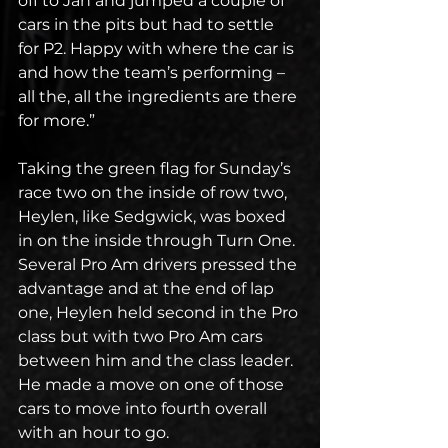
off to Jan and jumped a couple of 
cars in the pits but had to settle 
for P2. Happy with where the car is 
and how the team’s performing – 
all the, all the ingredients are there 
for more.”
Taking the green flag for Sunday’s 
race two on the inside of row two, 
Heylen, like Sedgwick, was boxed 
in on the inside through Turn One. 
Several Pro Am drivers pressed the 
advantage and at the end of lap 
one, Heylen held second in the Pro 
class but with two Pro Am cars 
between him and the class leader. 
He made a move on one of those 
cars to move into fourth overall 
with an hour to go.