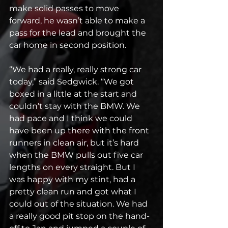
make solid passes to move 
forward, he wasn’t able to make a 
pass for the lead and brought the 
car home in second position.
“We had a really, really strong car 
today,” said Sedgwick. “We got 
boxed in a little at the start and 
couldn’t stay with the BMW. We 
had pace and I think we could 
have been up there with the front 
runners in clean air, but it’s hard 
when the BMW pulls out five car 
lengths on every straight. But I 
was happy with my stint, had a 
pretty clean run and got what I 
could out of the situation. We had 
a really good pit stop on the hand-