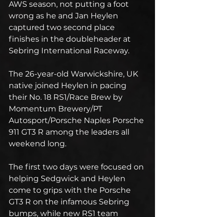
AWS season, not putting a foot 
wrong as he and Jan Heylen 
captured two second place 
finishes in the doubleheader at 
Sebring International Raceway.
The 26-year-old Warwickshire, UK 
native joined Heylen in pacing 
their No. 18 RS1/Race Brew by 
Momentum Brewery/PT 
Autosport/Porsche Naples Porsche 
911 GT3 R among the leaders all 
weekend long.
The first two days were focused on 
helping Sedgwick and Heylen 
come to grips with the Porsche 
GT3 R on the infamous Sebring 
bumps, while new RS1 team 