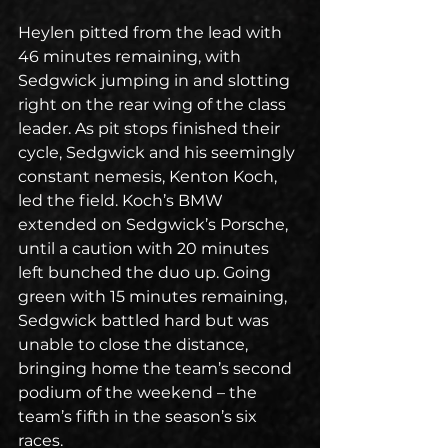
Heylen pitted from the lead with 
46 minutes remaining, with 
Sedgwick jumping in and slotting 
right on the rear wing of the class 
leader. As pit stops finished their 
cycle, Sedgwick and his seemingly 
constant nemesis, Kenton Koch, 
led the field. Koch’s BMW 
extended on Sedgwick’s Porsche, 
until a caution with 20 minutes 
left bunched the duo up. Going 
green with 15 minutes remaining, 
Sedgwick battled hard but was 
unable to close the distance, 
bringing home the team’s second 
podium of the weekend – the 
team’s fifth in the season’s six 
races.