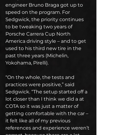
engineer Bruno Braga got up to 
speed on the program. For 
Sedgwick, the priority continues 
to be tweaking two years of 
Porsche Carrera Cup North 
America driving style – and to get 
used to his third new tire in the 
past three years (Michelin, 
Yokohama, Pirelli).
“On the whole, the tests and 
practices were positive,” said 
Sedgwick. “The setup started off a 
lot closer than I think we did a at 
COTA so it was just a matter of 
getting comfortable with the car – 
it felt like all of my previous 
references and experience weren’t 