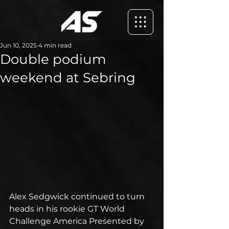
Jun 10, 2025
4 min read
Double podium
weekend at Sebring
Alex Sedgwick continued to turn 
heads in his rookie GT World 
Challenge America Presented by 