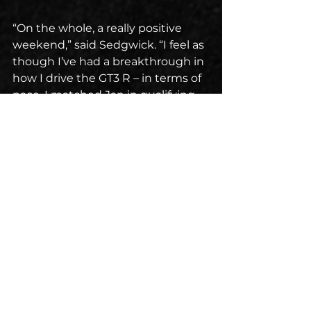
“On the whole, a really positive 
weekend,” said Sedgwick. “I feel as 
though I’ve had a breakthrough in 
how I drive the GT3 R – in terms of 
pace, I matched Jan in qualifying 
and that bodes well for our 
performance going forward. Also 
hoping we’ll get some balance of 
performance adjustment in 
relation to the BMWs but with 
some clean air at VIR, I think we’ll 
be in good shape. Grateful to RS1 
for all the work that they put in to 
get us to where we need to be, 
and to our new engineer, Bruno 
Braga, who was a really good 
addition to the team.”