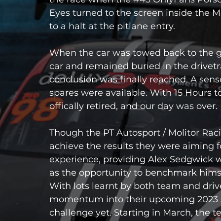
Eyes turned to the screen inside the M
to a halt at the pitlane entry.
When the car was towed back to the 
car and remained buried in the drivetra
conclusion was finally reached. A sen
spares were available. With 15 Hours to
offically retired, and our day was over.
Though the PT Autosport / Molitor Rac
achieve the results they were aiming f
experience, providing Alex Sedgwick wit
as the opportunity to benchmark himself
With lots learnt by both team and driv
momentum into their upcoming 2023 se
challenge yet. Starting in March, the 