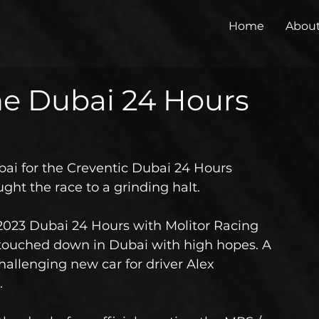
Home
Abou
the Dubai 24 Hours
ai for the Creventic Dubai 24 Hours 
ught the race to a grinding halt.
 2023 Dubai 24 Hours with Molitor Racing 
touched down in Dubai with high hopes. A 
challenging new car for driver Alex 
.