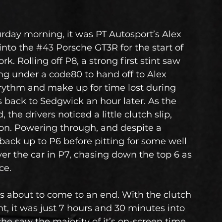
urday morning, it was PT Autosport’s Alex 
nto the 
#43
 Porsche GT3R for the start of 
. Rolling off P8, a strong first stint saw 
ng under a code80 to hand off to Alex 
s rythm and make up for time lost during 
s back to Sedgwick an hour later. As the 
the drivers noticed a little clutch slip, 
on. Powering through, and despite a 
back up to P6 before pitting for some well 
r the car in P7, chasing down the top 6 as 
ce.
s about to come to an end. With the clutch 
t, it was just 7 hours and 30 minutes into 
e saw the majority of it’s on-screen time. 