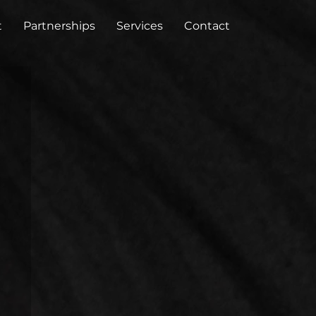
t
Partnerships
Services
Contact