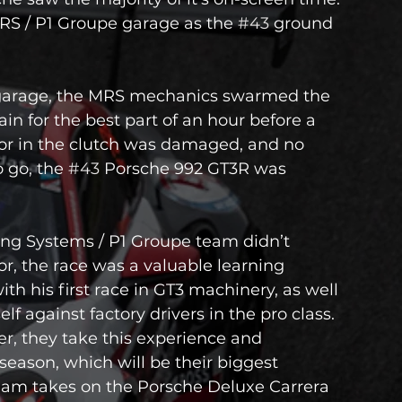
RS / P1 Groupe garage as the 
#43
 ground 
garage, the MRS mechanics swarmed the 
in for the best part of an hour before a 
sor in the clutch was damaged, and no 
 go, the 
#43
 Porsche 992 GT3R was 
ing Systems / P1 Groupe team didn’t 
or, the race was a valuable learning 
h his first race in GT3 machinery, as well 
 against factory drivers in the pro class.
er, they take this experience and 
ason, which will be their biggest 
team takes on the Porsche Deluxe Carrera 