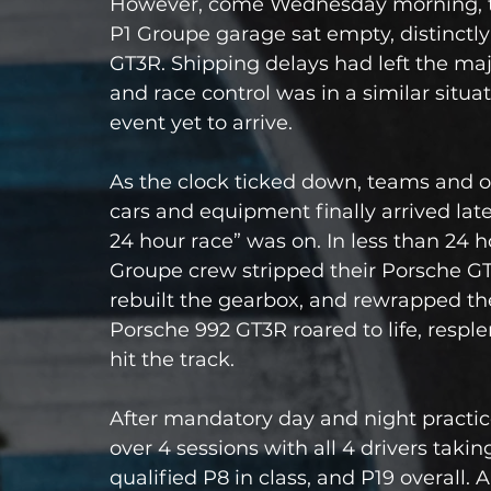
However, come Wednesday morning, the 
P1 Groupe garage sat empty, distinctly
GT3R. Shipping delays had left the maj
and race control was in a similar situ
event yet to arrive.
As the clock ticked down, teams and 
cars and equipment finally arrived late
24 hour race” was on. In less than 24 
Groupe crew stripped their Porsche GT3
rebuilt the gearbox, and rewrapped th
Porsche 992 GT3R roared to life, respl
hit the track.
After mandatory day and night practice
over 4 sessions with all 4 drivers taki
qualified P8 in class, and P19 overall. A