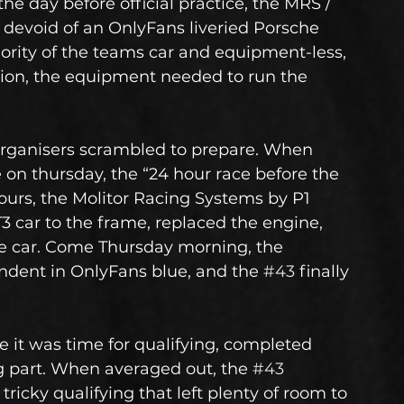
day before official practice, the MRS / 
 devoid of an OnlyFans liveried Porsche 
ority of the teams car and equipment-less, 
ation, the equipment needed to run the 
organisers scrambled to prepare. When 
 on thursday, the “24 hour race before the 
hours, the Molitor Racing Systems by P1 
 car to the frame, replaced the engine, 
e car. Come Thursday morning, the 
endent in OnlyFans blue, and the 
#43
 finally 
 it was time for qualifying, completed 
ng part. When averaged out, the 
#43
 tricky qualifying that left plenty of room to 