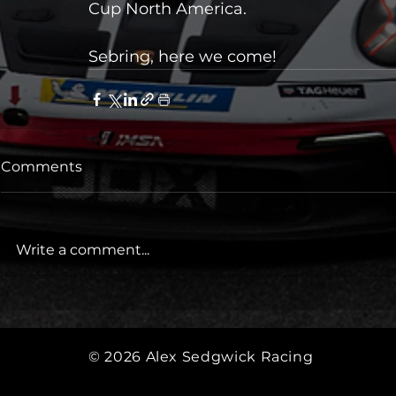
Cup North America.
Sebring, here we come!
Comments
Write a comment...
© 2026
Alex Sedgwick Racing