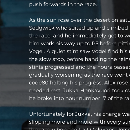
push forwards in the race.
As the sun rose over the desert on sat
Sedgwick who suited up and climbed i
the race, and he immediately got to work
him work his way up to P5 before pitti
Vogel. A quiet stint saw Vogel find hi
the slow stop, before handing the rein
stints progressed and the hours passed, 
gradually worsening as the race went 
code80 halting his progress, Alex rose 
needed rest. Jukka Honkavuori took ove
he broke into hour number  7 of the ra
Unfortunately for Jukka, his charge wa
slipping more and more with every stin
the race when the 
#43
 OnlyFans Porsch