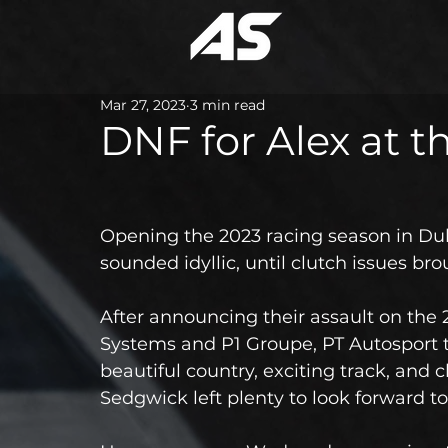
Mar 27, 2023
3 min read
DNF for Alex at 
Opening the 2023 racing season in Dub
sounded idyllic, until clutch issues bro
After announcing their assault on the
Systems and P1 Groupe, PT Autosport 
beautiful country, exciting track, and 
Sedgwick left plenty to look forward to