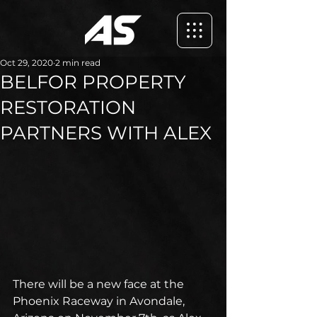
Oct 29, 2020
2 min read
BELFOR PROPERTY
RESTORATION
PARTNERS WITH ALEX
There will be a new face at the 
Phoenix Raceway in Avondale, 