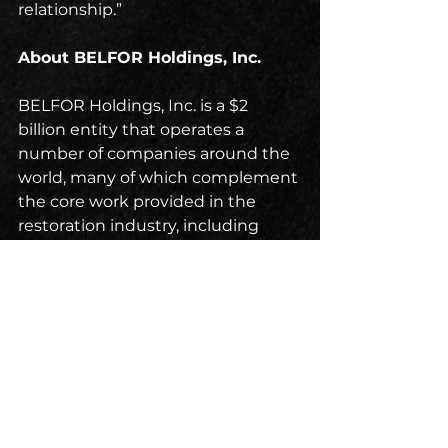
relationship.”
About BELFOR Holdings, Inc.
BELFOR Holdings, Inc. is a $2 
billion entity that operates a 
number of companies around the 
world, many of which complement 
the core work provided in the 
restoration industry, including 
BELFOR Property Restoration, the 
world’s largest disaster restoration 
company. For nearly 75 years, 
BELFOR has provided residential, 
commercial and industrial 
customers every service needed 
to help return to normal 
operations in the aftermath of 
man-made or natural disasters, 