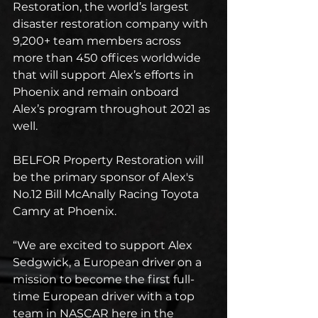
Restoration, the world’s largest 
disaster restoration company with 
9,200+ team members across 
more than 450 offices worldwide 
that will support Alex’s efforts in 
Phoenix and remain onboard 
Alex’s program throughout 2021 as 
well.
BELFOR Property Restoration will 
be the primary sponsor of Alex's 
No.12 Bill McAnally Racing Toyota 
Camry at Phoenix.
“We are excited to support Alex 
Sedgwick, a European driver on a 
mission to become the first full-
time European driver with a top 
team in NASCAR here in the 