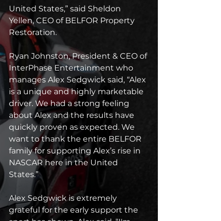
United States,” said Sheldon 
Yellen, CEO of BELFOR Property 
Restoration.
Ryan Johnston, President & CEO of 
InterPhase Entertainment who 
manages Alex Sedgwick said, “Alex 
is a unique and highly marketable 
driver. We had a strong feeling 
about Alex and the results have 
quickly proven as expected. We 
want to thank the entire BELFOR 
family for supporting Alex’s rise in 
NASCAR here in the United 
States.”
Alex Sedgwick is extremely 
grateful for the early support the 