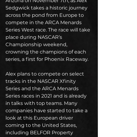
Arizona on November 7th, as Alex 
Sedgwick takes a historic journey 
across the pond from Europe to 
compete in the ARCA Menards 
Series West race. The race will take 
place during NASCAR’s 
Championship weekend, 
crowning the champions of each 
series, a first for Phoenix Raceway.
Alex plans to compete on select 
tracks in the NASCAR Xfinity 
Series and the ARCA Menards 
Series races in 2021 and is already 
in talks with top teams. Many 
companies have started to take a 
look at this European driver 
coming to the United States, 
including BELFOR Property 