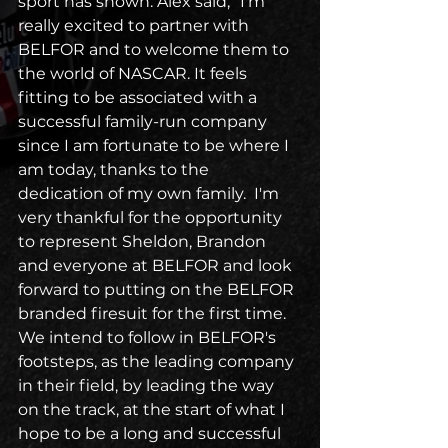
sport has shown. Alex said, “I'm 
really excited to partner with 
BELFOR and to welcome them to 
the world of NASCAR. It feels 
fitting to be associated with a 
successful family-run company 
since I am fortunate to be where I 
am today, thanks to the 
dedication of my own family.  I'm 
very thankful for the opportunity 
to represent Sheldon, Brandon 
and everyone at BELFOR and look 
forward to putting on the BELFOR 
branded firesuit for the first time. 
We intend to follow in BELFOR's 
footsteps, as the leading company 
in their field, by leading the way 
on the track, at the start of what I 
hope to be a long and successful 