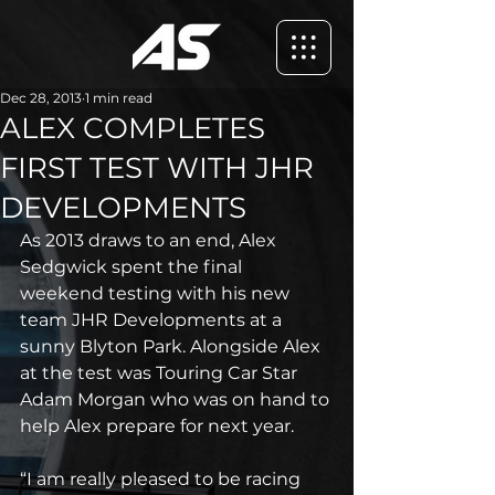
Dec 28, 2013
1 min read
ALEX COMPLETES
FIRST TEST WITH JHR
DEVELOPMENTS
As 2013 draws to an end, Alex 
Sedgwick spent the final 
weekend testing with his new 
team JHR Developments at a 
sunny Blyton Park. Alongside Alex 
at the test was Touring Car Star 
Adam Morgan who was on hand to 
help Alex prepare for next year.
“I am really pleased to be racing 