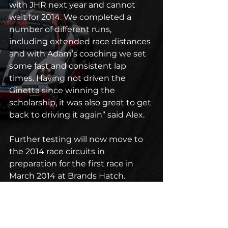
with JHR next year and cannot 
wait for 2014. We completed a 
number of different runs, 
including extended race distances 
and with Adam’s coaching we set 
some fast and consistent lap 
times. Having not driven the 
Ginetta since winning the 
scholarship, it was also great to get 
back to driving it again” said Alex.
Further testing will now move to 
the 2014 race circuits in 
preparation for the first race in 
March 2014 at Brands Hatch.